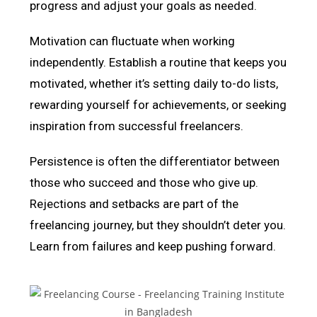
progress and adjust your goals as needed.
Motivation can fluctuate when working
independently. Establish a routine that keeps you
motivated, whether it’s setting daily to-do lists,
rewarding yourself for achievements, or seeking
inspiration from successful freelancers.
Persistence is often the differentiator between
those who succeed and those who give up.
Rejections and setbacks are part of the
freelancing journey, but they shouldn’t deter you.
Learn from failures and keep pushing forward.