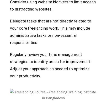
Consider using website blockers to limit access
to distracting websites.
Delegate tasks that are not directly related to
your core freelancing work. This may include
administrative tasks or non-essential
responsibilities.
Regularly review your time management
strategies to identify areas for improvement.
Adjust your approach as needed to optimize
your productivity.