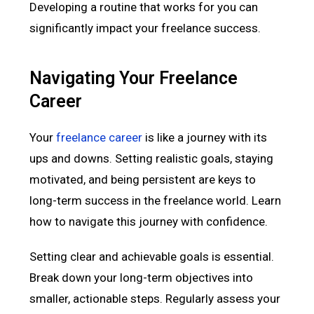
Developing a routine that works for you can
significantly impact your freelance success.
Navigating Your Freelance
Career
Your
freelance career
is like a journey with its
ups and downs. Setting realistic goals, staying
motivated, and being persistent are keys to
long-term success in the freelance world. Learn
how to navigate this journey with confidence.
Setting clear and achievable goals is essential.
Break down your long-term objectives into
smaller, actionable steps. Regularly assess your