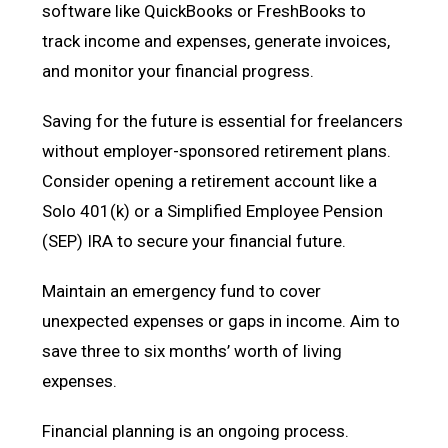
software like QuickBooks or FreshBooks to
track income and expenses, generate invoices,
and monitor your financial progress.
Saving for the future is essential for freelancers
without employer-sponsored retirement plans.
Consider opening a retirement account like a
Solo 401(k) or a Simplified Employee Pension
(SEP) IRA to secure your financial future.
Maintain an emergency fund to cover
unexpected expenses or gaps in income. Aim to
save three to six months’ worth of living
expenses.
Financial planning is an ongoing process.