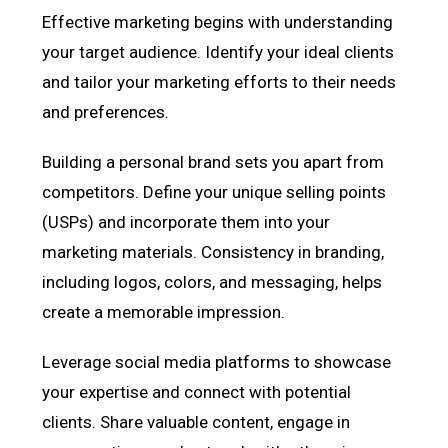
Effective marketing begins with understanding
your target audience. Identify your ideal clients
and tailor your marketing efforts to their needs
and preferences.
Building a personal brand sets you apart from
competitors. Define your unique selling points
(USPs) and incorporate them into your
marketing materials. Consistency in branding,
including logos, colors, and messaging, helps
create a memorable impression.
Leverage social media platforms to showcase
your expertise and connect with potential
clients. Share valuable content, engage in