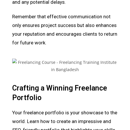
and any potential delays.
Remember that effective communication not
only ensures project success but also enhances
your reputation and encourages clients to return
for future work.
Crafting a Winning Freelance
Portfolio
Your freelance portfolio is your showcase to the
world. Learn how to create an impressive and
SEO-friendly portfolio that highlights your skills