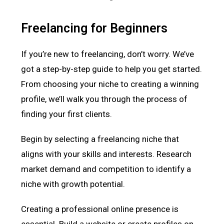
Freelancing for Beginners
If you’re new to freelancing, don’t worry. We’ve
got a step-by-step guide to help you get started.
From choosing your niche to creating a winning
profile, we’ll walk you through the process of
finding your first clients.
Begin by selecting a freelancing niche that
aligns with your skills and interests. Research
market demand and competition to identify a
niche with growth potential.
Creating a professional online presence is
essential. Build a website or create profiles on