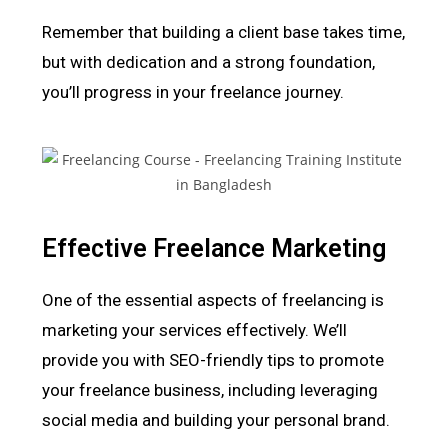
Remember that building a client base takes time,
but with dedication and a strong foundation,
you’ll progress in your freelance journey.
Effective Freelance Marketing
One of the essential aspects of freelancing is
marketing your services effectively. We’ll
provide you with SEO-friendly tips to promote
your freelance business, including leveraging
social media and building your personal brand.