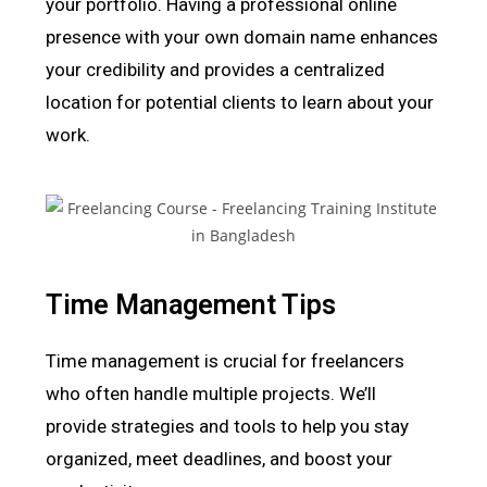
your portfolio. Having a professional online
presence with your own domain name enhances
your credibility and provides a centralized
location for potential clients to learn about your
work.
Time Management Tips
Time management is crucial for freelancers
who often handle multiple projects. We’ll
provide strategies and tools to help you stay
organized, meet deadlines, and boost your