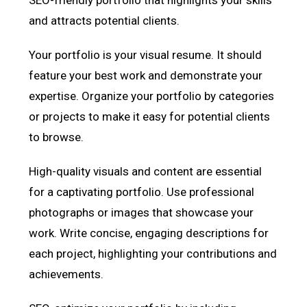
and attracts potential clients.
Your portfolio is your visual resume. It should
feature your best work and demonstrate your
expertise. Organize your portfolio by categories
or projects to make it easy for potential clients
to browse.
High-quality visuals and content are essential
for a captivating portfolio. Use professional
photographs or images that showcase your
work. Write concise, engaging descriptions for
each project, highlighting your contributions and
achievements.