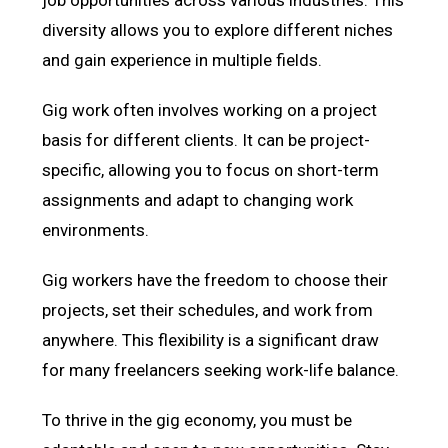
diversity allows you to explore different niches
and gain experience in multiple fields.
Gig work often involves working on a project
basis for different clients. It can be project-
specific, allowing you to focus on short-term
assignments and adapt to changing work
environments.
Gig workers have the freedom to choose their
projects, set their schedules, and work from
anywhere. This flexibility is a significant draw
for many freelancers seeking work-life balance.
To thrive in the gig economy, you must be