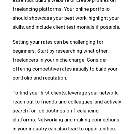
freelancing platforms. Your online portfolio
should showcase your best work, highlight your
skills, and include client testimonials if possible.
Setting your rates can be challenging for
beginners. Start by researching what other
freelancers in your niche charge. Consider
offering competitive rates initially to build your
portfolio and reputation.
To find your first clients, leverage your network,
reach out to friends and colleagues, and actively
search for job postings on freelancing
platforms. Networking and making connections
in your industry can also lead to opportunities.