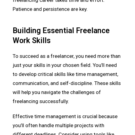
Patience and persistence are key.
Building Essential Freelance
Work Skills
To succeed as a freelancer, you need more than
just your skills in your chosen field. You’ll need
to develop critical skills like time management,
communication, and self-discipline. These skills
will help you navigate the challenges of
freelancing successfully.
Effective time management is crucial because
you’ll often handle multiple projects with
different deadlines. Consider using tools like