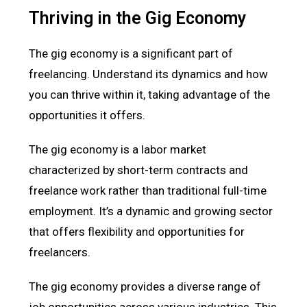
Thriving in the Gig Economy
The gig economy is a significant part of
freelancing. Understand its dynamics and how
you can thrive within it, taking advantage of the
opportunities it offers.
The gig economy is a labor market
characterized by short-term contracts and
freelance work rather than traditional full-time
employment. It’s a dynamic and growing sector
that offers flexibility and opportunities for
freelancers.
The gig economy provides a diverse range of
job opportunities across various industries. This