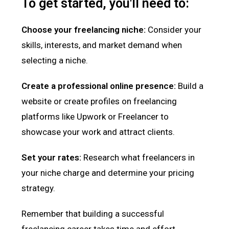
To get started, you'll need to:
Choose your freelancing niche:
Consider your
skills, interests, and market demand when
selecting a niche.
Create a professional online presence:
Build a
website or create profiles on freelancing
platforms like Upwork or Freelancer to
showcase your work and attract clients.
Set your rates:
Research what freelancers in
your niche charge and determine your pricing
strategy.
Remember that building a successful
freelancing career takes time and effort.