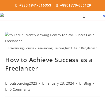
+880 1841-516353
+8801770-656129
Freelancing Course - Freelancing Training Institute in Bangladesh
How to Achieve Success as a
Freelancer
outsourcing2023
January 23, 2024
Blog
0 Comments