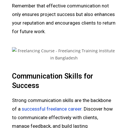
Remember that effective communication not
only ensures project success but also enhances
your reputation and encourages clients to return
for future work.
Communication Skills for
Success
Strong communication skills are the backbone
of a
successful freelance career.
Discover how
to communicate effectively with clients,
manage feedback, and build lasting