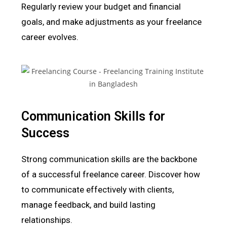
Regularly review your budget and financial
goals, and make adjustments as your freelance
career evolves.
Communication Skills for
Success
Strong communication skills are the backbone
of a successful freelance career. Discover how
to communicate effectively with clients,
manage feedback, and build lasting
relationships.