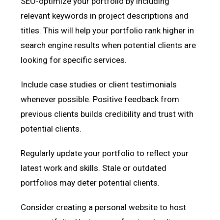
SEO-optimize your portfolio by including
relevant keywords in project descriptions and
titles. This will help your portfolio rank higher in
search engine results when potential clients are
looking for specific services.
Include case studies or client testimonials
whenever possible. Positive feedback from
previous clients builds credibility and trust with
potential clients.
Regularly update your portfolio to reflect your
latest work and skills. Stale or outdated
portfolios may deter potential clients.
Consider creating a personal website to host