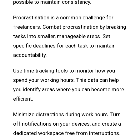
possible to maintain consistency.
Procrastination is a common challenge for
freelancers. Combat procrastination by breaking
tasks into smaller, manageable steps. Set
specific deadlines for each task to maintain
accountability.
Use time tracking tools to monitor how you
spend your working hours. This data can help
you identify areas where you can become more
efficient.
Minimize distractions during work hours. Turn
off notifications on your devices, and create a
dedicated workspace free from interruptions.