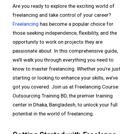
Are you ready to explore the exciting world of
freelancing and take control of your career?
Freelancing
has become a popular choice for
those seeking independence, flexibility, and the
opportunity to work on projects they are
passionate about. In this comprehensive guide,
we’ll walk you through everything you need to
know to master freelancing. Whether you’re just
starting or looking to enhance your skills, we’ve
got you covered. Join us at Freelancing Course:
Outsourcing Training BD, the premier training
center in Dhaka, Bangladesh, to unlock your full
potential in the world of freelancing.