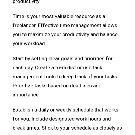
productivity.
Time is your most valuable resource as a
freelancer. Effective time management allows
you to maximize your productivity and balance
your workload.
Start by setting clear goals and priorities for
each day. Create a to-do list or use task
management tools to keep track of your tasks.
Prioritize tasks based on deadlines and
importance.
Establish a daily or weekly schedule that works
for you. Include designated work hours and
break times. Stick to your schedule as closely as