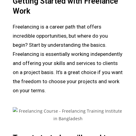
Getting Started with Freelance
Work
Freelancing is a career path that offers
incredible opportunities, but where do you
begin? Start by understanding the basics.
Freelancing is essentially working independently
and offering your skills and services to clients
on a project basis. It’s a great choice if you want
the freedom to choose your projects and work
on your terms.