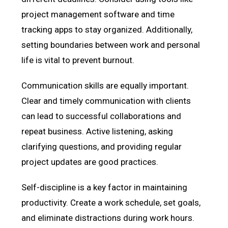
project management software and time
tracking apps to stay organized. Additionally,
setting boundaries between work and personal
life is vital to prevent burnout.
Communication skills are equally important.
Clear and timely communication with clients
can lead to successful collaborations and
repeat business. Active listening, asking
clarifying questions, and providing regular
project updates are good practices.
Self-discipline is a key factor in maintaining
productivity. Create a work schedule, set goals,
and eliminate distractions during work hours.