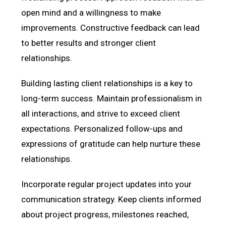
open mind and a willingness to make
improvements. Constructive feedback can lead
to better results and stronger client
relationships.
Building lasting client relationships is a key to
long-term success. Maintain professionalism in
all interactions, and strive to exceed client
expectations. Personalized follow-ups and
expressions of gratitude can help nurture these
relationships.
Incorporate regular project updates into your
communication strategy. Keep clients informed
about project progress, milestones reached,