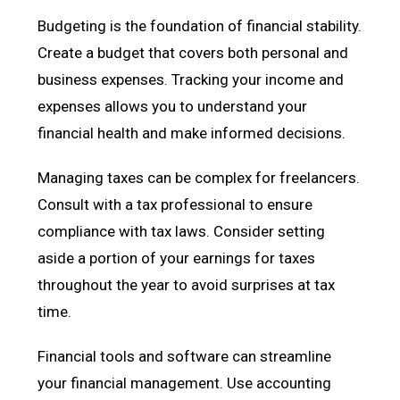
Budgeting is the foundation of financial stability.
Create a budget that covers both personal and
business expenses. Tracking your income and
expenses allows you to understand your
financial health and make informed decisions.
Managing taxes can be complex for freelancers.
Consult with a tax professional to ensure
compliance with tax laws. Consider setting
aside a portion of your earnings for taxes
throughout the year to avoid surprises at tax
time.
Financial tools and software can streamline
your financial management. Use accounting