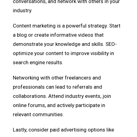
conversations, and network with others in your
industry.
Content marketing is a powerful strategy. Start
a blog or create informative videos that
demonstrate your knowledge and skills. SEO-
optimize your content to improve visibility in
search engine results.
Networking with other freelancers and
professionals can lead to referrals and
collaborations. Attend industry events, join
online forums, and actively participate in
relevant communities.
Lastly, consider paid advertising options like