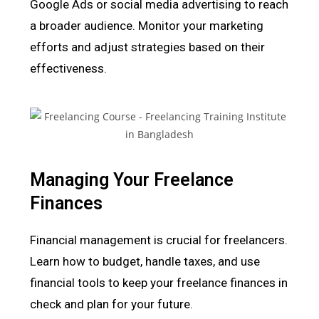
Google Ads or social media advertising to reach
a broader audience. Monitor your marketing
efforts and adjust strategies based on their
effectiveness.
Managing Your Freelance
Finances
Financial management is crucial for freelancers.
Learn how to budget, handle taxes, and use
financial tools to keep your freelance finances in
check and plan for your future.