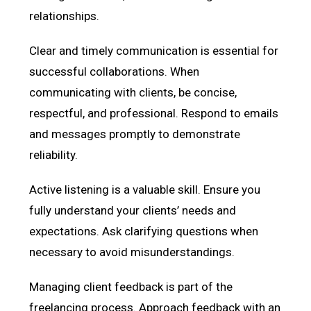
relationships.
Clear and timely communication is essential for
successful collaborations. When
communicating with clients, be concise,
respectful, and professional. Respond to emails
and messages promptly to demonstrate
reliability.
Active listening is a valuable skill. Ensure you
fully understand your clients’ needs and
expectations. Ask clarifying questions when
necessary to avoid misunderstandings.
Managing client feedback is part of the
freelancing process. Approach feedback with an