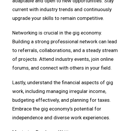
adaptable and open to new opportunities. Stay
current with industry trends and continuously
upgrade your skills to remain competitive.
Networking is crucial in the gig economy.
Building a strong professional network can lead
to referrals, collaborations, and a steady stream
of projects. Attend industry events, join online
forums, and connect with others in your field.
Lastly, understand the financial aspects of gig
work, including managing irregular income,
budgeting effectively, and planning for taxes.
Embrace the gig economy’s potential for
independence and diverse work experiences.