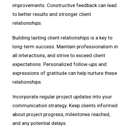
improvements. Constructive feedback can lead
to better results and stronger client
relationships.
Building lasting client relationships is a key to
long-term success. Maintain professionalism in
all interactions, and strive to exceed client
expectations. Personalized follow-ups and
expressions of gratitude can help nurture these
relationships.
Incorporate regular project updates into your
communication strategy. Keep clients informed
about project progress, milestones reached,
and any potential delays.