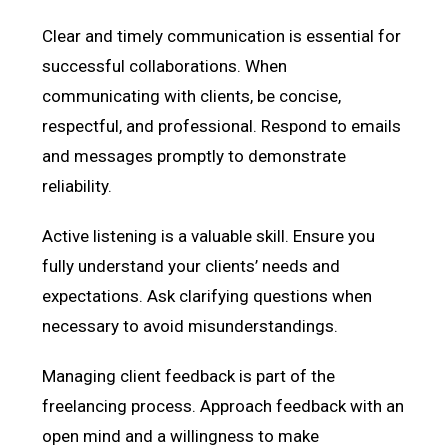
Clear and timely communication is essential for
successful collaborations. When
communicating with clients, be concise,
respectful, and professional. Respond to emails
and messages promptly to demonstrate
reliability.
Active listening is a valuable skill. Ensure you
fully understand your clients’ needs and
expectations. Ask clarifying questions when
necessary to avoid misunderstandings.
Managing client feedback is part of the
freelancing process. Approach feedback with an
open mind and a willingness to make