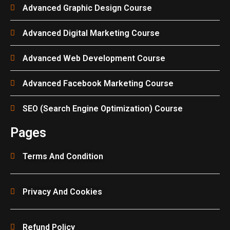
Advanced Graphic Design Course
Advanced Digital Marketing Course
Advanced Web Development Course
Advanced Facebook Marketing Course
SEO (Search Engine Optimization) Course
Pages
Terms And Condition
Privacy And Cookies
Refund Policy