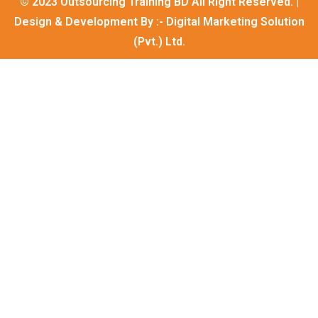
© 2023 Outsourcing Training BD All Right Reserved. |
Design & Development By :-
Digital Marketing Solution
(Pvt.) Ltd.