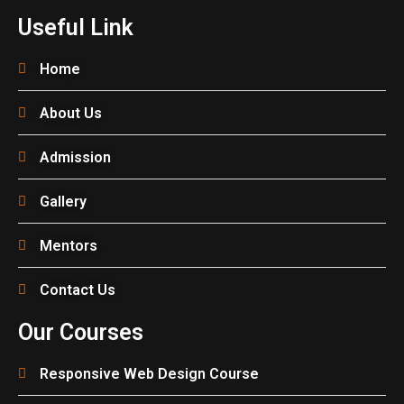
Useful Link
Home
About Us
Admission
Gallery
Mentors
Contact Us
Our Courses
Responsive Web Design Course