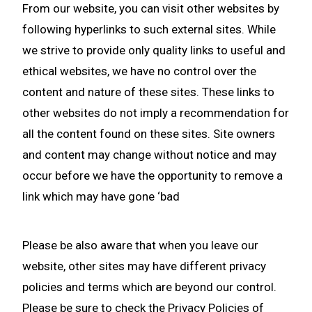
From our website, you can visit other websites by
following hyperlinks to such external sites. While
we strive to provide only quality links to useful and
ethical websites, we have no control over the
content and nature of these sites. These links to
other websites do not imply a recommendation for
all the content found on these sites. Site owners
and content may change without notice and may
occur before we have the opportunity to remove a
link which may have gone ‘bad
Please be also aware that when you leave our
website, other sites may have different privacy
policies and terms which are beyond our control.
Please be sure to check the Privacy Policies of