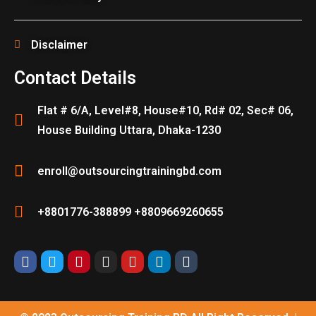
Disclaimer
Contact Details
Flat # 6/A, Level#8, House#10, Rd# 02, Sec# 06,
House Building Uttara, Dhaka-1230
enroll@outsourcingtrainingbd.com
+8801776-388899 +8809669260655