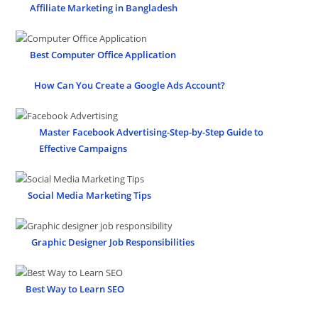
Affiliate Marketing in Bangladesh
Best Computer Office Application
How Can You Create a Google Ads Account?
Master Facebook Advertising-Step-by-Step Guide to
Effective Campaigns
Social Media Marketing Tips
Graphic Designer Job Responsibilities
Best Way to Learn SEO