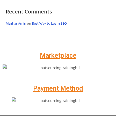
Recent Comments
Mazhar Amin
on
Best Way to Learn SEO
Marketplace
Payment Method