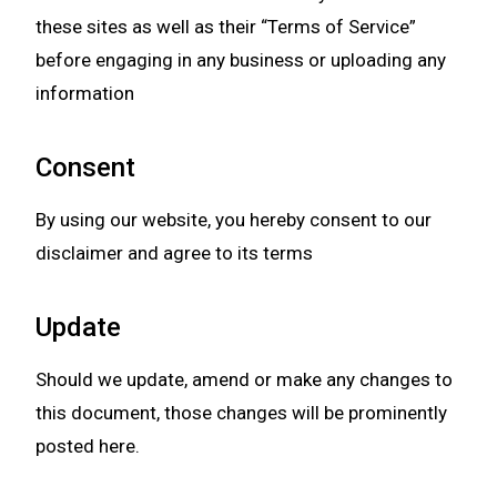
these sites as well as their “Terms of Service”
before engaging in any business or uploading any
information
Consent
By using our website, you hereby consent to our
disclaimer and agree to its terms
Update
Should we update, amend or make any changes to
this document, those changes will be prominently
posted here.