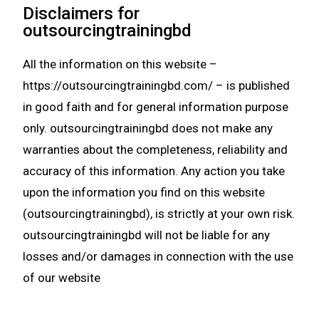
Disclaimers for
outsourcingtrainingbd
All the information on this website –
https://outsourcingtrainingbd.com/ – is published
in good faith and for general information purpose
only. outsourcingtrainingbd does not make any
warranties about the completeness, reliability and
accuracy of this information. Any action you take
upon the information you find on this website
(outsourcingtrainingbd), is strictly at your own risk.
outsourcingtrainingbd will not be liable for any
losses and/or damages in connection with the use
of our website