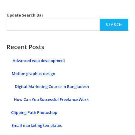
Update Search Bar
SEARCH
Recent Posts
Advanced web development
Motion graphics design
Digital Marketing Course In Bangladesh
How Can You Successful Freelance Work
Clipping Path Photoshop
Email marketing templates