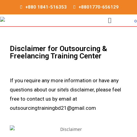
+880 1841-516353
+8801770-656129
Disclaimer for Outsourcing &
Freelancing Training Center
If you require any more information or have any
questions about our site’s disclaimer, please feel
free to contact us by email at
outsourcingtrainingbd21@gmail.com